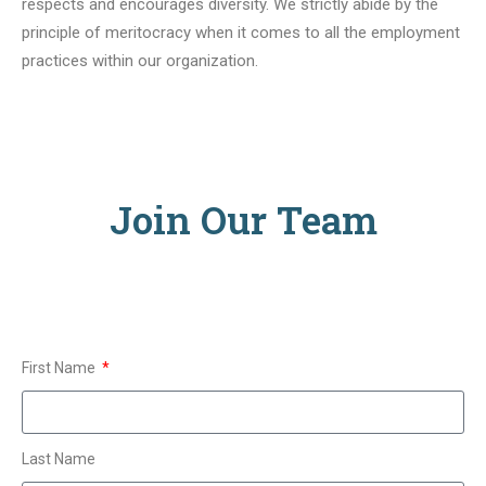
respects and encourages diversity. We strictly abide by the
principle of meritocracy when it comes to all the employment
practices within our organization.
Join Our Team
First Name
Last Name