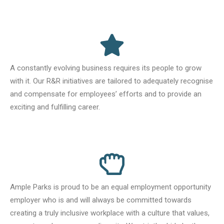
A constantly evolving business requires its people to grow
with it. Our R&R initiatives are tailored to adequately recognise
and compensate for employees’ efforts and to provide an
exciting and fulfilling career.
Ample Parks is proud to be an equal employment opportunity
employer who is and will always be committed towards
creating a truly inclusive workplace with a culture that values,