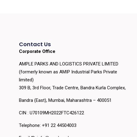
Contact Us
Corporate Office
AMPLE PARKS AND LOGISTICS PRIVATE LIMITED
(formerly known as AMIP Industrial Parks Private
limited)
309 B, 3rd Floor, Trade Centre, Bandra Kurla Complex,
Bandra (East), Mumbai, Maharashtra – 400051
CIN : U70109MH2022FTC426122
Telephone: +91 22 44504003