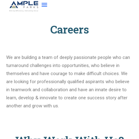
About Us
Contact Us
Careers
We are building a team of deeply passionate people who can
turnaround challenges into opportunities, who believe in
themselves and have courage to make difficult choices. We
are looking for professionally qualified aspirants who believe
in teamwork and collaboration and have an innate desire to
learn, develop & innovate to create one success story after
another and grow with us.