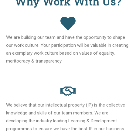
Why Work With Us?
We are building our team and have the opportunity to shape
our work culture. Your participation will be valuable in creating
an exemplary work culture based on values of equality,
meritocracy & transparency
We believe that our intellectual property (IP) is the collective
knowledge and skills of our team members. We are
developing the industry leading Learning & Development
programmes to ensure we have the best IP in our business.