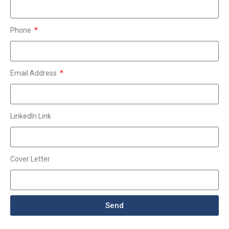
Phone
Email Address
LinkedIn Link
Cover Letter
Send