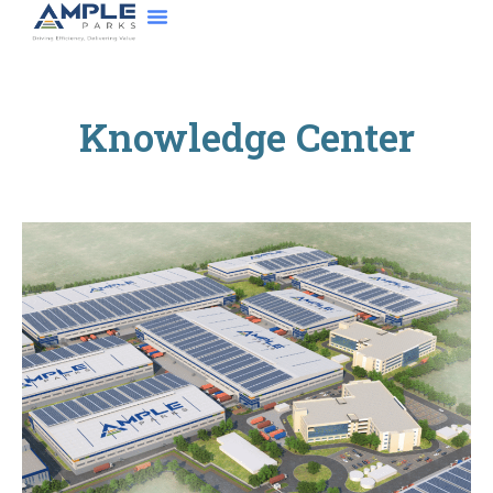
About Us
Contact Us
Knowledge Center