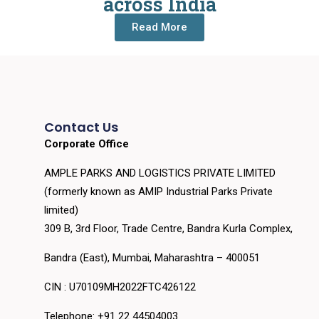
across India
Read More
Contact Us
Corporate Office
AMPLE PARKS AND LOGISTICS PRIVATE LIMITED
(formerly known as AMIP Industrial Parks Private
limited)
309 B, 3rd Floor, Trade Centre, Bandra Kurla Complex,
Bandra (East), Mumbai, Maharashtra – 400051
CIN : U70109MH2022FTC426122
Telephone: +91 22 44504003