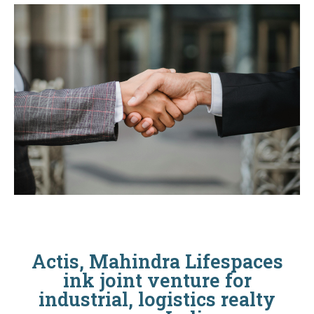
Actis, Mahindra Lifespaces
ink joint venture for
industrial, logistics realty