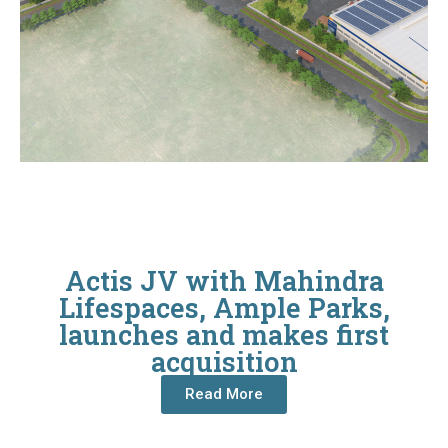
Actis JV with Mahindra
Lifespaces, Ample Parks,
launches and makes first
acquisition
Read More