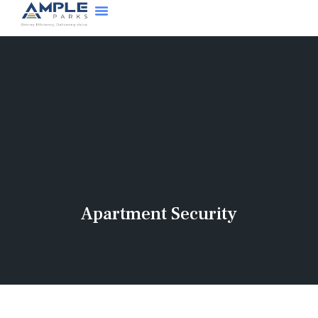
Apartment Security