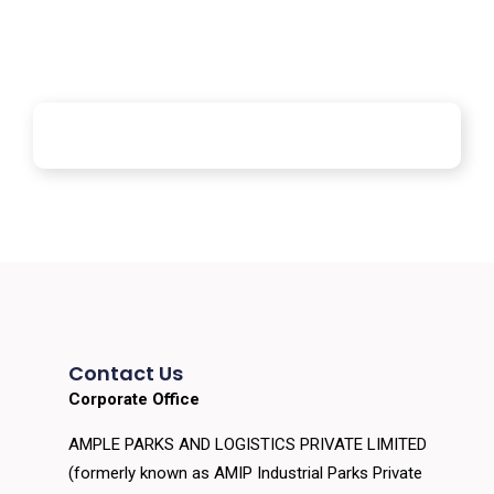
Contact Us
Corporate Office
AMPLE PARKS AND LOGISTICS PRIVATE LIMITED
(formerly known as AMIP Industrial Parks Private