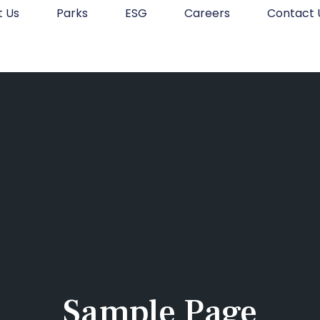
t Us
Parks
ESG
Careers
Contact 
Sample Page