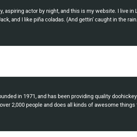
, aspiring actor by night, and this is my website. I live 
ack, and I like piña coladas. (And gettin’ caught in the rain
ed in 1971, and has been providing quality doohickeys 
over 2,000 people and does all kinds of awesome things