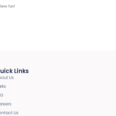
Have fun!
uick Links
bout Us
rks
SG
areers
ontact Us