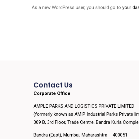
As a new WordPress user, you should go to
your da
Contact Us
Corporate Office
AMPLE PARKS AND LOGISTICS PRIVATE LIMITED
(formerly known as AMIP Industrial Parks Private lim
309 B, 3rd Floor, Trade Centre, Bandra Kurla Compl
Bandra (East), Mumbai, Maharashtra – 400051