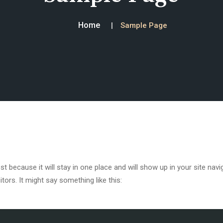
Home
Sample Page
ost because it will stay in one place and will show up in your site na
tors. It might say something like this: