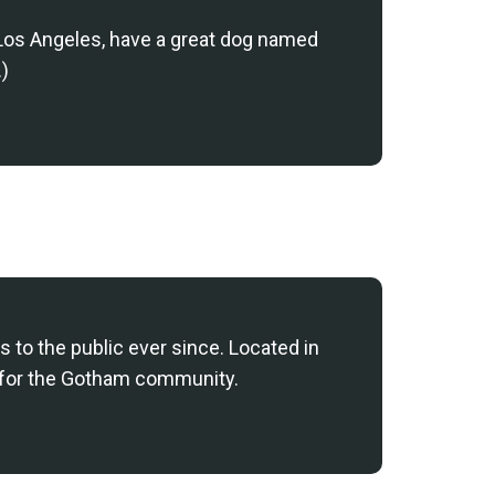
in Los Angeles, have a great dog named
.)
to the public ever since. Located in
 for the Gotham community.