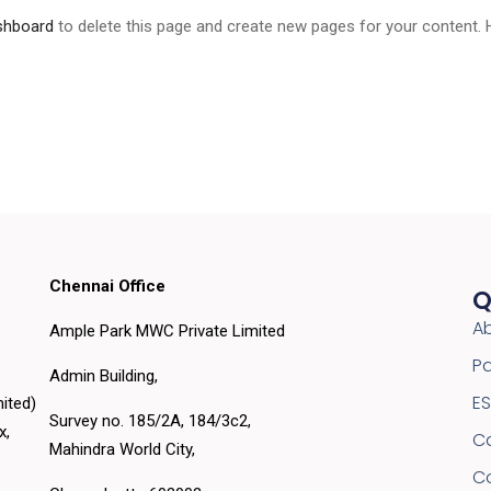
shboard
to delete this page and create new pages for your content. 
Chennai Office
Q
A
Ample Park MWC Private Limited
Pa
Admin Building,
E
ited)
Survey no. 185/2A, 184/3c2,
ex,
C
Mahindra World City,
C