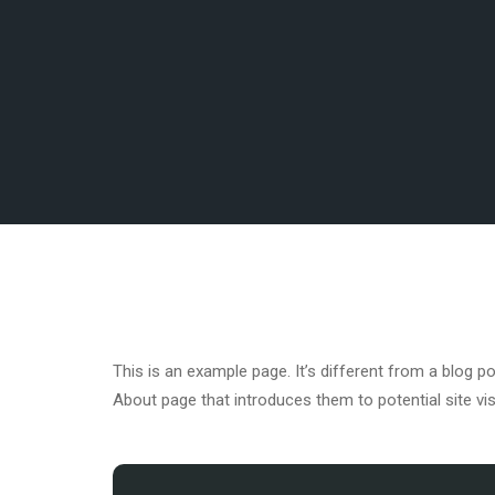
This is an example page. It’s different from a blog p
About page that introduces them to potential site visi