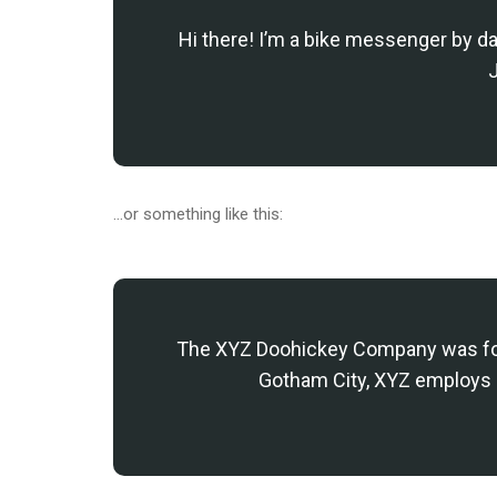
Hi there! I’m a bike messenger by day
J
…or something like this:
The XYZ Doohickey Company was found
Gotham City, XYZ employs 