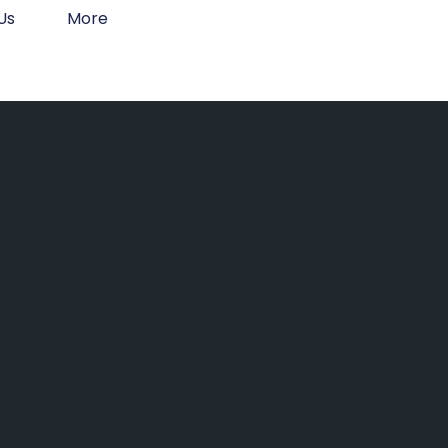
Us
More