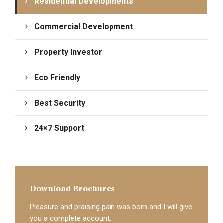
Residential Developments
Commercial Development
Property Investor
Eco Friendly
Best Security
24×7 Support
Download Brochures
Pleasure and praising pain was born and I will give
you a complete account.