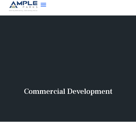
Commercial Development