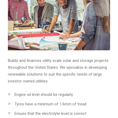
Builds and finances utility scale solar and storage projects
throughout the United States. We specialize in developing
renewable solutions to suit the specific needs of large
investor owned utilities.
Engine oil level should be regularly
Tyres have a minimum of 1.6mm of tread
Ensure that the electrolyte level is correct