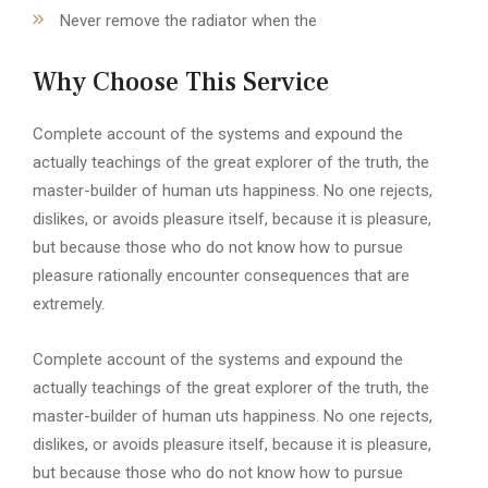
Never remove the radiator when the
Why Choose This Service
Complete account of the systems and expound the
actually teachings of the great explorer of the truth, the
master-builder of human uts happiness. No one rejects,
dislikes, or avoids pleasure itself, because it is pleasure,
but because those who do not know how to pursue
pleasure rationally encounter consequences that are
extremely.
Complete account of the systems and expound the
actually teachings of the great explorer of the truth, the
master-builder of human uts happiness. No one rejects,
dislikes, or avoids pleasure itself, because it is pleasure,
but because those who do not know how to pursue