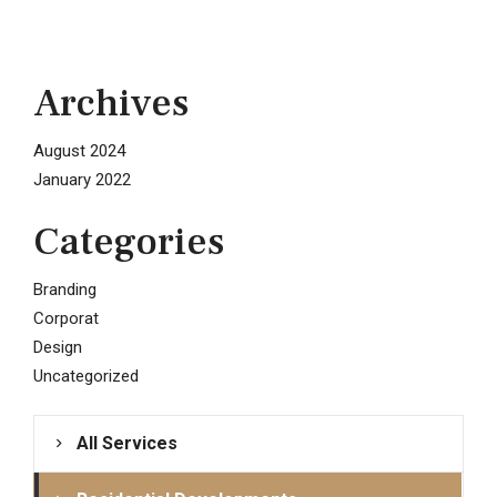
Archives
August 2024
January 2022
Categories
Branding
Corporat
Design
Uncategorized
All Services