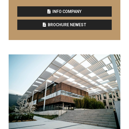
INFO COMPANY
BROCHURE NEWEST