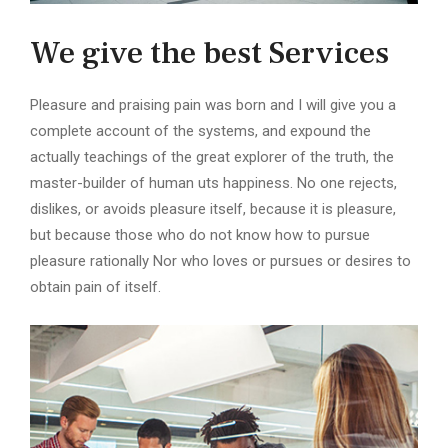
We give the best Services
Pleasure and praising pain was born and I will give you a
complete account of the systems, and expound the
actually teachings of the great explorer of the truth, the
master-builder of human uts happiness. No one rejects,
dislikes, or avoids pleasure itself, because it is pleasure,
but because those who do not know how to pursue
pleasure rationally Nor who loves or pursues or desires to
obtain pain of itself.