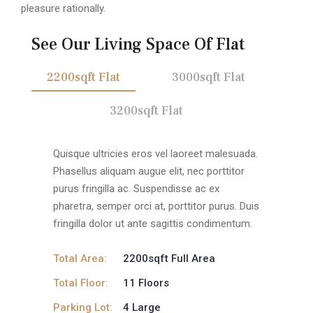
pleasure rationally.
See Our Living Space Of Flat
2200sqft Flat
3000sqft Flat
3200sqft Flat
Quisque ultricies eros vel laoreet malesuada.
Phasellus aliquam augue elit, nec porttitor
purus fringilla ac. Suspendisse ac ex
pharetra, semper orci at, porttitor purus. Duis
fringilla dolor ut ante sagittis condimentum.
Total Area:
2200sqft Full Area
Total Floor:
11 Floors
Parking Lot:
4 Large