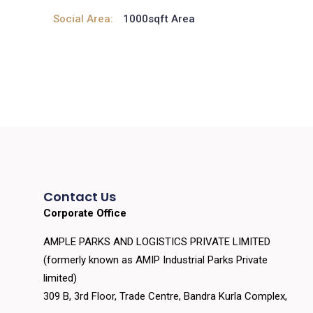
Social Area:
1000sqft Area
Contact Us
Corporate Office
AMPLE PARKS AND LOGISTICS PRIVATE LIMITED
(formerly known as AMIP Industrial Parks Private
limited)
309 B, 3rd Floor, Trade Centre, Bandra Kurla Complex,