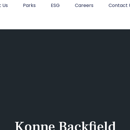
t Us
Parks
ESG
Careers
Contact 
Konne Backfield