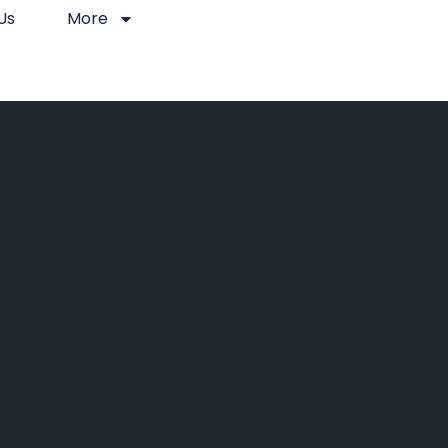
Us
More