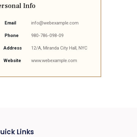
ersonal Info
Email
info@webexample.com
Phone
980-786-098-09
Address
12/A, Miranda City Hall, NYC
Website
www.webexample.com
uick Links