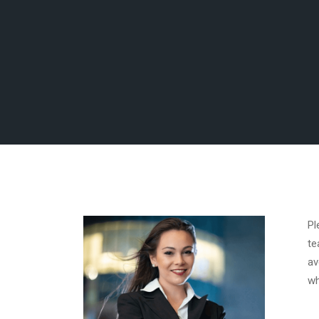
Pl
te
av
wh