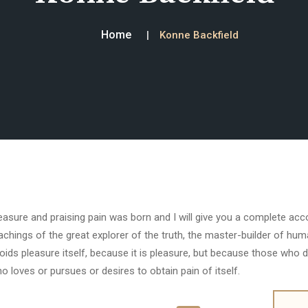
Home
Konne Backfield
easure and praising pain was born and I will give you a complete ac
achings of the great explorer of the truth, the master-builder of huma
oids pleasure itself, because it is pleasure, but because those who 
o loves or pursues or desires to obtain pain of itself.