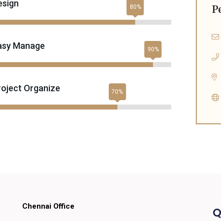
esign
P
asy Manage
roject Organize
Chennai Office
Q