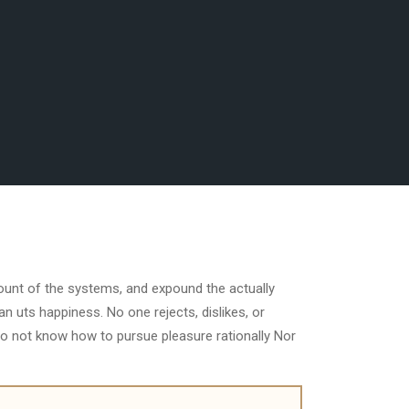
count of the systems, and expound the actually
n uts happiness. No one rejects, dislikes, or
do not know how to pursue pleasure rationally Nor