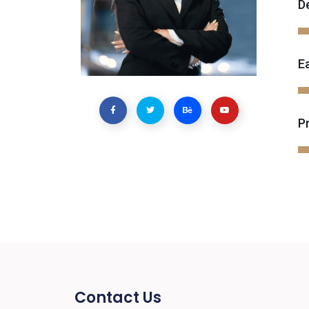
D
E
P
Contact Us