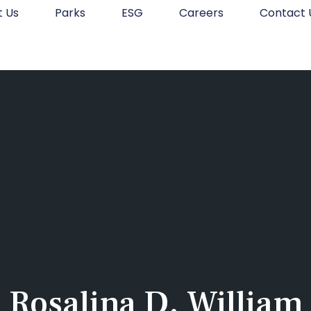
t Us
Parks
ESG
Careers
Contact 
Rosalina D. William