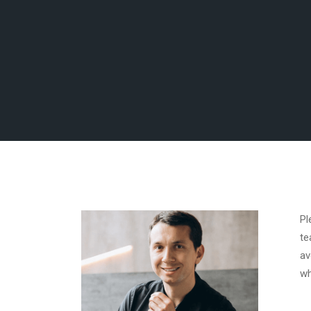
Pl
te
av
wh