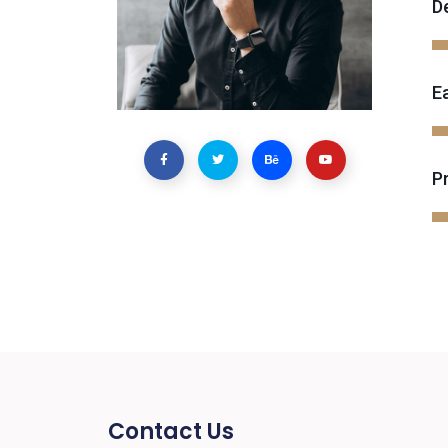
D
E
P
Contact Us