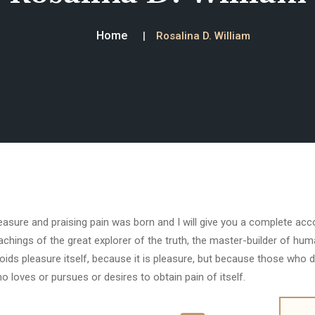
Home
Rosalina D. William
easure and praising pain was born and I will give you a complete ac
achings of the great explorer of the truth, the master-builder of huma
oids pleasure itself, because it is pleasure, but because those who 
o loves or pursues or desires to obtain pain of itself.