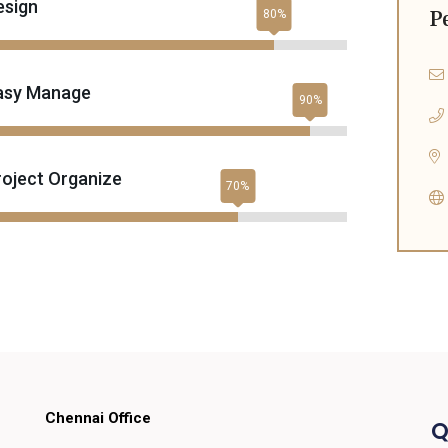
esign
P
asy Manage
roject Organize
Chennai Office
Q