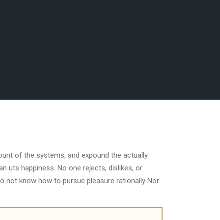
count of the systems, and expound the actually
n uts happiness. No one rejects, dislikes, or
do not know how to pursue pleasure rationally Nor