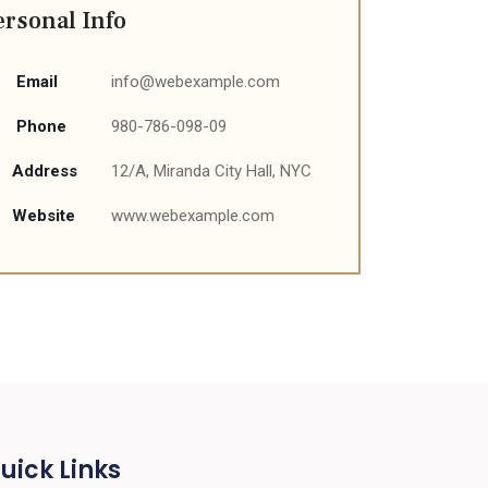
ersonal Info
Email
info@webexample.com
Phone
980-786-098-09
Address
12/A, Miranda City Hall, NYC
Website
www.webexample.com
uick Links