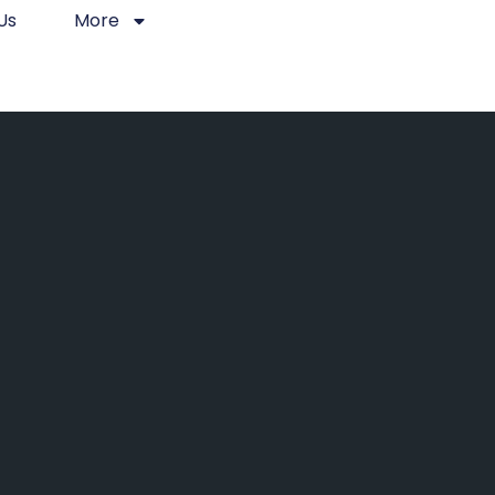
Us
More