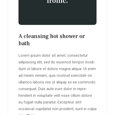
ironic.
A cleansing hot shower or
bath
Lorem ipsum dolor sit amet, consectetur
adipisicing elit, sed do eiusmod tempor incidi-
dunt ut labore et dolore magna aliqua. Ut enim
ad minim veniam, quis nostrud exercitati-on
ullamco laboris nisi ut aliquip ex ea commodo
consequat. Duis aute irure dolor in repre-
henderit in voluptate velit esse cillum dolore
eu fugiat nulla pariatur. Excepteur sint
occaecat cupidatat non proident, sunt in culpa