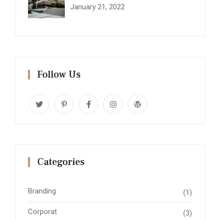
January 21, 2022
Follow Us
Categories
Branding
(1)
Corporat
(3)