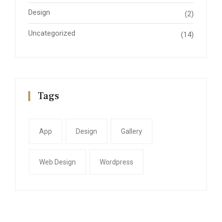
Design
(2)
Uncategorized
(14)
Tags
App
Design
Gallery
Web Design
Wordpress