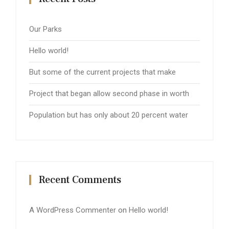
Our Parks
Hello world!
But some of the current projects that make
Project that began allow second phase in worth
Population but has only about 20 percent water
Recent Comments
A WordPress Commenter
on
Hello world!