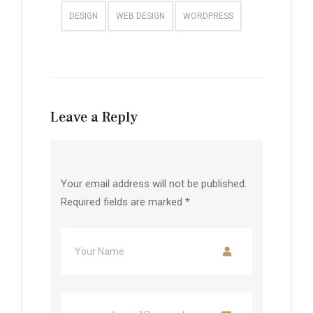
DESIGN
WEB DESIGN
WORDPRESS
Leave a Reply
Your email address will not be published.
Required fields are marked
*