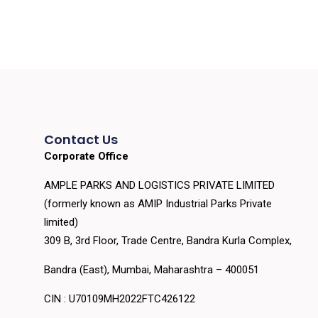
Contact Us
Corporate Office
AMPLE PARKS AND LOGISTICS PRIVATE LIMITED
(formerly known as AMIP Industrial Parks Private
limited)
309 B, 3rd Floor, Trade Centre, Bandra Kurla Complex,
Bandra (East), Mumbai, Maharashtra – 400051
CIN : U70109MH2022FTC426122