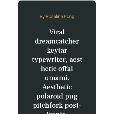
By Rosalina Pong
Viral
dreamcatcher
keytar
typewriter, aest
hetic offal
umami.
Aesthetic
polaroid pug
pitchfork post-