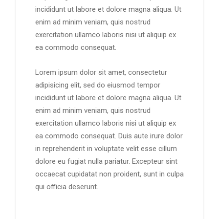
incididunt ut labore et dolore magna aliqua. Ut
enim ad minim veniam, quis nostrud
exercitation ullamco laboris nisi ut aliquip ex
ea commodo consequat.
Lorem ipsum dolor sit amet, consectetur
adipisicing elit, sed do eiusmod tempor
incididunt ut labore et dolore magna aliqua. Ut
enim ad minim veniam, quis nostrud
exercitation ullamco laboris nisi ut aliquip ex
ea commodo consequat. Duis aute irure dolor
in reprehenderit in voluptate velit esse cillum
dolore eu fugiat nulla pariatur. Excepteur sint
occaecat cupidatat non proident, sunt in culpa
qui officia deserunt.