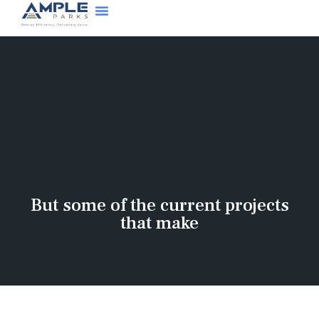
But some of the current projects
that make