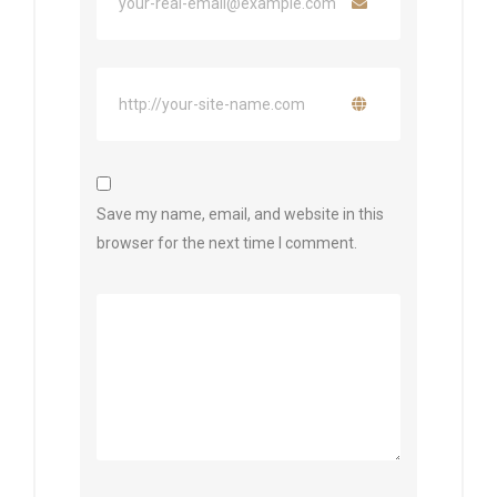
Save my name, email, and website in this
browser for the next time I comment.