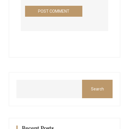
Search
Recent Posts