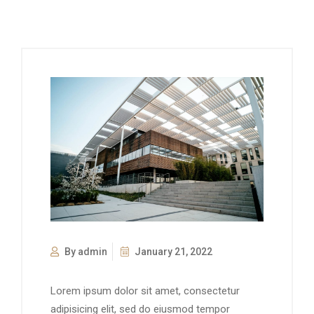
By admin
January 21, 2022
Lorem ipsum dolor sit amet, consectetur
adipisicing elit, sed do eiusmod tempor