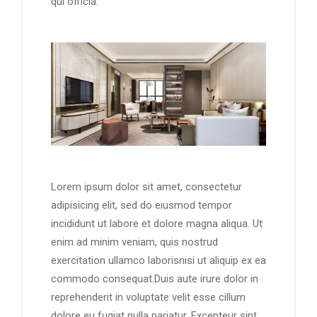
qui officia.
Lorem ipsum dolor sit amet, consectetur
adipisicing elit, sed do eiusmod tempor
incididunt ut labore et dolore magna aliqua. Ut
enim ad minim veniam, quis nostrud
exercitation ullamco laborisnisi ut aliquip ex ea
commodo consequat.Duis aute irure dolor in
reprehenderit in voluptate velit esse cillum
dolore eu fugiat nulla pariatur. Excepteur sint