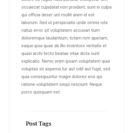
occaecat cupidatat non proident, sunt in culpa
qui officia deser unt mollit anim id est
laborum. Sed ut perspiciatis unde omnis iste
natus error sit voluptatem accusan tium
doloremque laudantium, totam rem aperiam,
eaque ipsa quae ab illo inventore veritatis et
quasi archi tecto beatae vitae dicta sunt
explicabo. Nemo enim ipsam voluptatem quia
voluptas sit asperna tur aut odit aut fugit, sed
quia consequuntur magni dolores eos qui
ratione voluptatem sequi nesciunt. Neque
porro quisquam est.
Post Tags