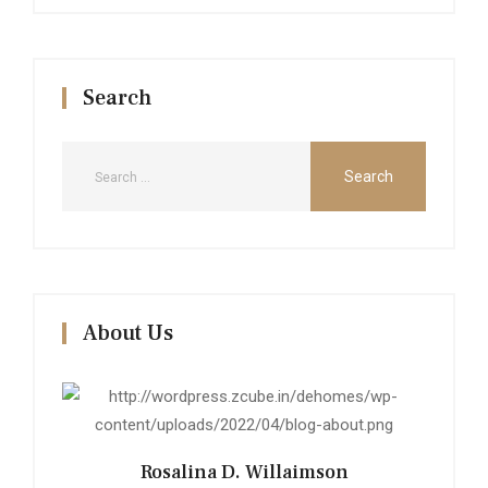
Search
About Us
Rosalina D. Willaimson