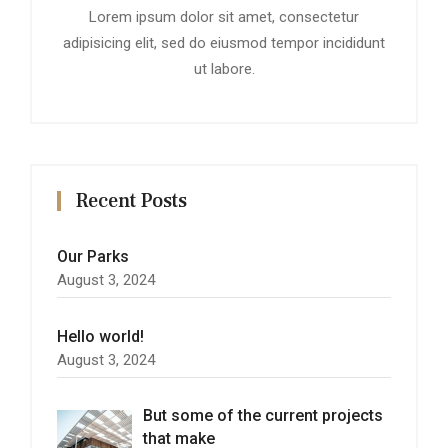
Lorem ipsum dolor sit amet, consectetur
adipisicing elit, sed do eiusmod tempor incididunt
ut labore.
Recent Posts
Our Parks
August 3, 2024
Hello world!
August 3, 2024
But some of the current projects
that make