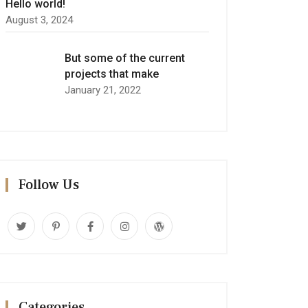
Hello world!
August 3, 2024
But some of the current
projects that make
January 21, 2022
Follow Us
Categories