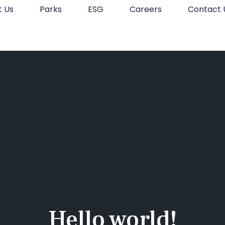
t Us
Parks
ESG
Careers
Contact 
Hello world!