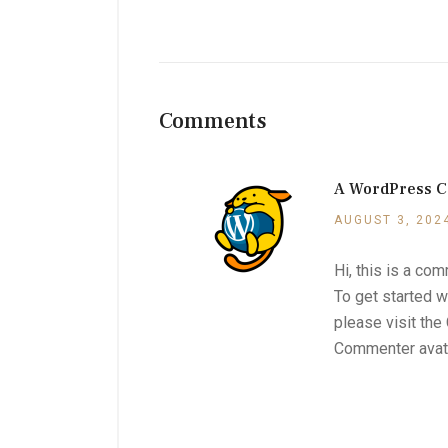
Comments
A WordPress 
AUGUST 3, 202
Hi, this is a co
To get started w
please visit th
Commenter ava