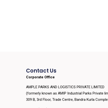
Contact Us
Corporate Office
AMPLE PARKS AND LOGISTICS PRIVATE LIMITED
(formerly known as AMIP Industrial Parks Private lim
309 B, 3rd Floor, Trade Centre, Bandra Kurla Compl