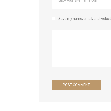
Save my name, email, and website