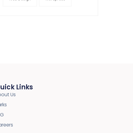
uick Links
bout Us
rks
SG
areers