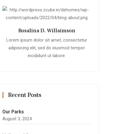
Rosalina D. Willaimson
Lorem ipsum dolor sit amet, consectetur
adipisicing elit, sed do eiusmod tempor
incididunt ut labore.
Recent Posts
Our Parks
August 3, 2024