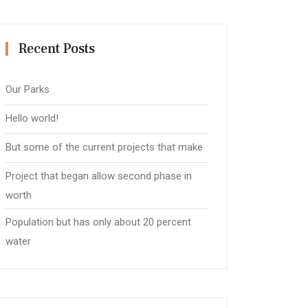
Recent Posts
Our Parks
Hello world!
But some of the current projects that make
Project that began allow second phase in
worth
Population but has only about 20 percent
water