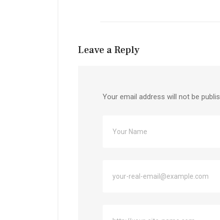
Leave a Reply
Your email address will not be publi