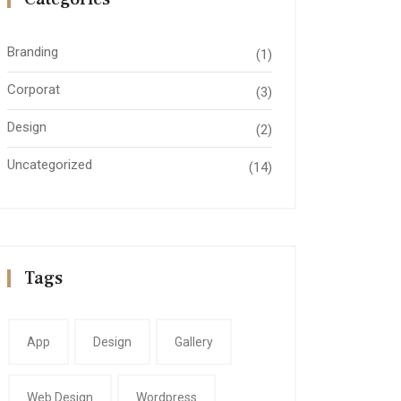
Branding
(1)
Corporat
(3)
Design
(2)
Uncategorized
(14)
Tags
App
Design
Gallery
Web Design
Wordpress