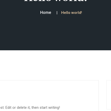
Home
Hello world!
 Edit or delete it, then start writing!