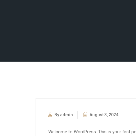
By admin
August 3, 2024
Welcome to WordPress. This is your first post.