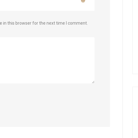
 in this browser for the next time I comment.