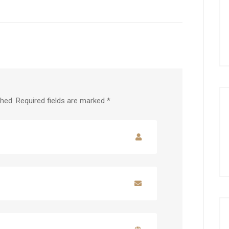
shed.
Required fields are marked
*