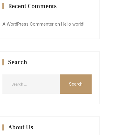
Recent Comments
A WordPress Commenter
on
Hello world!
Search
About Us