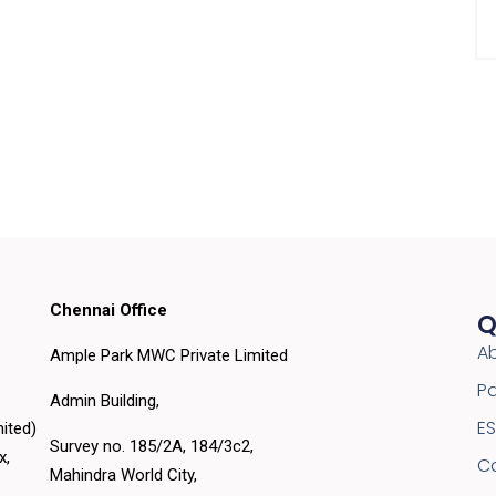
Chennai Office
Q
A
Ample Park MWC Private Limited
Pa
Admin Building,
E
ited)
Survey no. 185/2A, 184/3c2,
ex,
C
Mahindra World City,