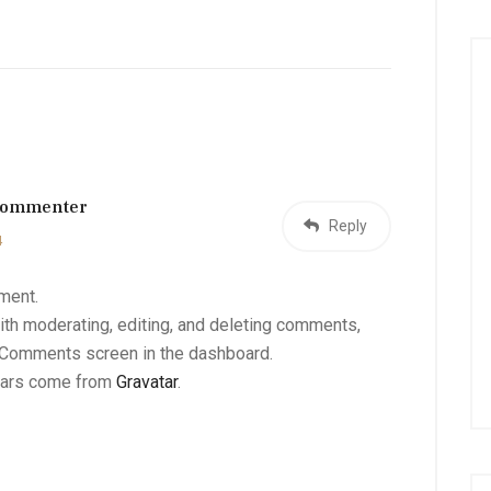
Commenter
Reply
4
mment.
ith moderating, editing, and deleting comments,
e Comments screen in the dashboard.
tars come from
Gravatar
.