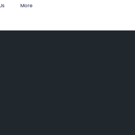
Us
More